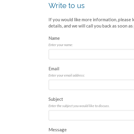
Write to us
If you would like more information, please
details, and we will call you back as soon as
Name
Enter your name:
Email
Enter your email address:
Subject
Enter the subject you would like to discuss.
Message