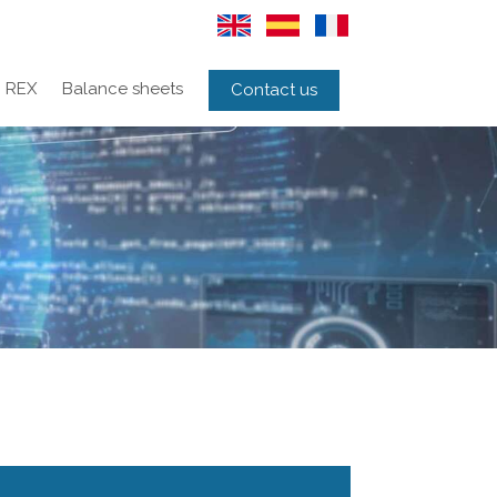
REX
Balance sheets
Contact us