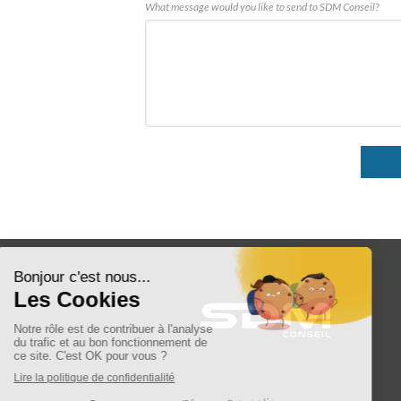
What message would you like to send to SDM Conseil?