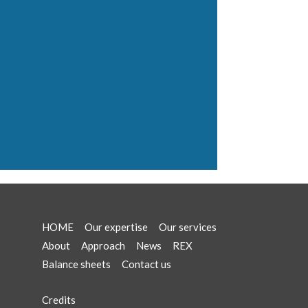
HOME
Our expertise
Our services
About
Approach
News
REX
Balance sheets
Contact us
Credits