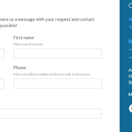
C
 leave us a message with your request and contact
 possible!
First name
Enter your first name:
Phone
A
Enter your phone number (with area code if necessary):
N
B
M